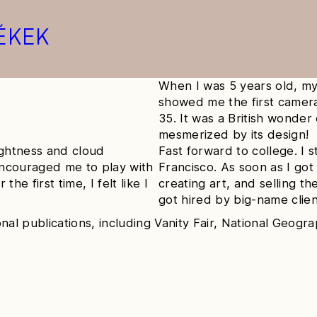
ÉKEK
When I was 5 years old, my
showed me the first camer
35. It was a British wonde
mesmerized by its design!
ightness and cloud
Fast forward to college. I 
encouraged me to play with
Francisco. As soon as I got
the first time, I felt like I
creating art, and selling t
got hired by big-name clien
nal publications, including Vanity Fair, National Geogr