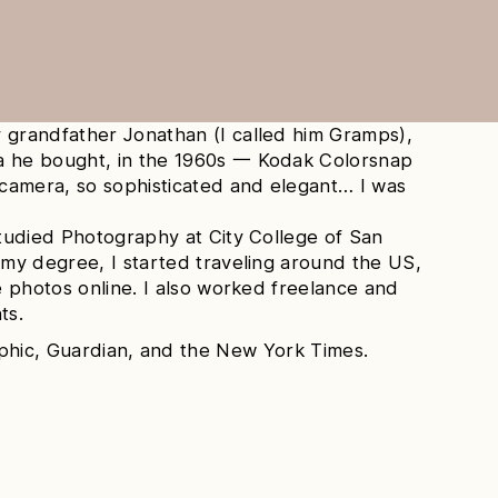
 grandfather Jonathan (I called him Gramps),
a he bought, in the 1960s 一 Kodak Colorsnap
r camera, so sophisticated and elegant… I was
studied Photography at City College of San
 my degree, I started traveling around the US,
he photos online. I also worked freelance and
ts.
aphic, Guardian, and the New York Times.