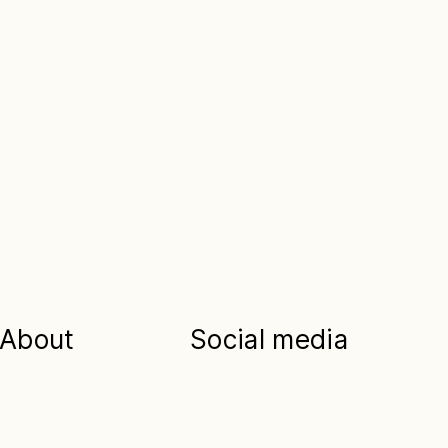
About
Social media