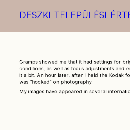
DESZKI TELEPÜLÉSI ÉRT
Gramps showed me that it had settings for br
conditions, as well as focus adjustments and 
it a bit. An hour later, after I held the Kodak for 
was “hooked” on photography.
My images have appeared in several internatio